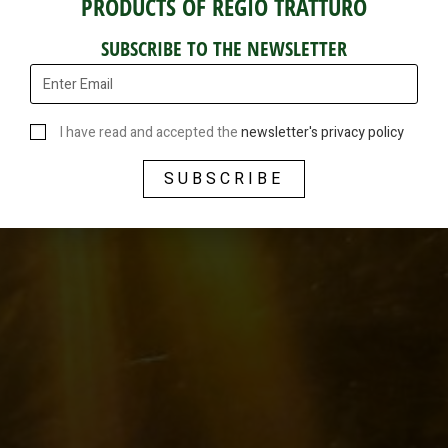
PRODUCTS OF REGIO TRATTURO
SUBSCRIBE TO THE NEWSLETTER
I have read and accepted the
newsletter's privacy policy
SUBSCRIBE