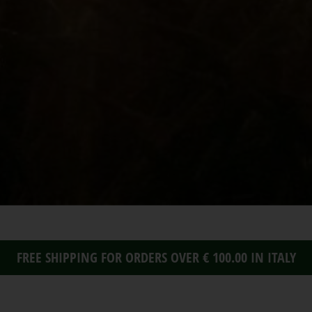
FREE SHIPPING FOR ORDERS OVER € 100.00 IN ITALY