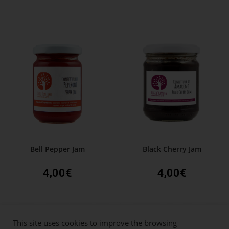
Bell Pepper Jam
Black Cherry Jam
4,00
€
4,00
€
This site uses cookies to improve the browsing