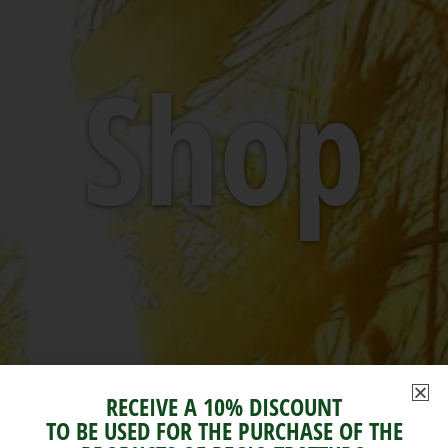
Shop
RECEIVE A 10% DISCOUNT
TO BE USED FOR THE PURCHASE OF THE