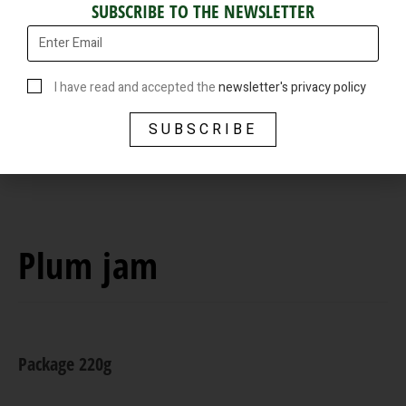
SUBSCRIBE TO THE NEWSLETTER
I have read and accepted the
newsletter's privacy policy
SUBSCRIBE
Plum jam
Package 220g