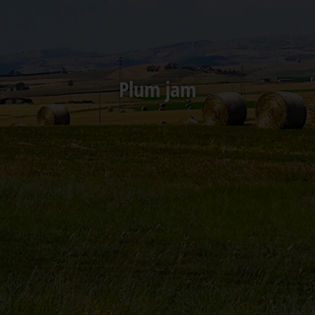
Plum jam