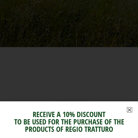
RECEIVE A 10% DISCOUNT
TO BE USED FOR THE PURCHASE OF THE
PRODUCTS OF REGIO TRATTURO