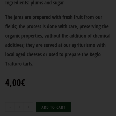
Ingredients: plums and sugar
The jams are prepared with fresh fruit from our
fields; the process is done with care, preserving the
organic properties, without the addition of chemical
additives; they are served at our agriturismo with
local aged cheeses or used to prepare the Regio
Tratturo tarts.
4,00
€
-
+
ADD TO CART