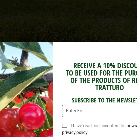
RECEIVE A 10% DISCO
TO BE USED FOR THE PU
OF THE PRODUCTS OF R
TRATTURO
Fig Jam
SUBSCRIBE TO THE NEWSLE
Package 220g
I have read and accepted the
newsl
privacy policy