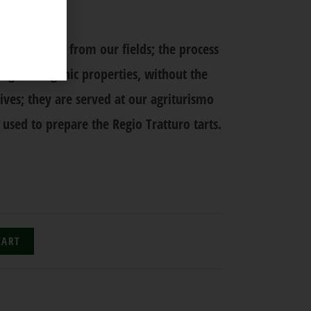
r
 fresh fruit from our fields; the process
ing the organic properties, without the
ives; they are served at our agriturismo
 used to prepare the Regio Tratturo tarts.
CART