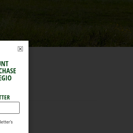
UNT
RCHASE
EGIO
TTER
etter's