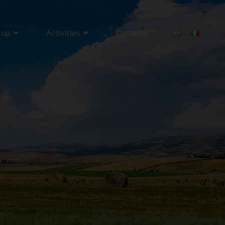
hop
Activities
Contacts