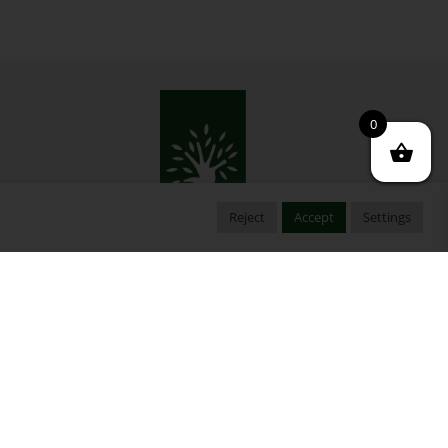
0
Reject
Accept
Settings